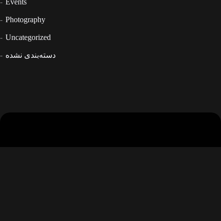
Events
Photography
Uncategorized
دسته‌بندی نشده
Tehran- Jordan- Ansari ST - 37 th
info@thevuteam.com
02126219207
02126219208