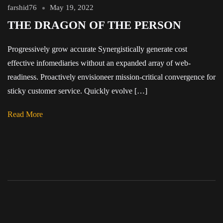
farshid76
May 19, 2022
THE DRAGON OF THE PERSON
Progressively grow accurate Synergistically generate cost
effective infomediaries without an expanded array of web-
readiness. Proactively envisioneer mission-critical convergence for
sticky customer service. Quickly evolve […]
Read More