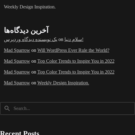
Weekly Design Inspiration.
آخرین دیدگاه‌ها
یک نویسنده دیدگاه وردپرس
on
سلام دنیا!
Mad Sparrow
on
Will WordPress Ever Rule the World?
Mad Sparrow
on
Top Color Trends to Inspire You in 2022
Mad Sparrow
on
Top Color Trends to Inspire You in 2022
Mad Sparrow
on
Weekly Design Inspiration.
Recent Posts