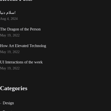
سلام دنیا!
Aug 4, 2024
The Dragon of the Person
May 19, 2022
How Art Elevated Technolog
May 19, 2022
UI Interactions of the week
May 19, 2022
Categories
Design