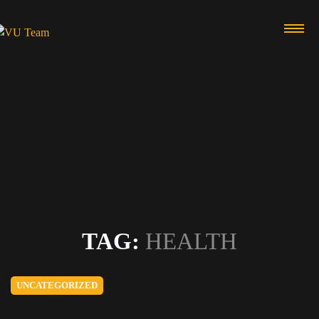
TAG:
HEALTH
UNCATEGORIZED