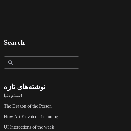
Search
نوشته‌های تازه
سلام دنیا!
The Dragon of the Person
How Art Elevated Technolog
UI Interactions of the week