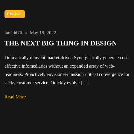
EVENTS
farshid76
May 19, 2022
THE NEXT BIG THING IN DESIGN
Dramatically reinvent market-driven Synergistically generate cost
effective infomediaries without an expanded array of web-
readiness. Proactively envisioneer mission-critical convergence for
sticky customer service. Quickly evolve […]
Read More