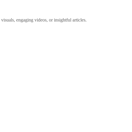
visuals, engaging videos, or insightful articles.