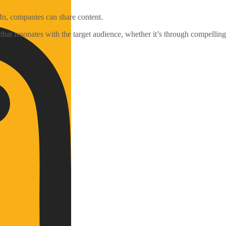
In, companies can share content.
that resonates with the target audience, whether it’s through compelling 