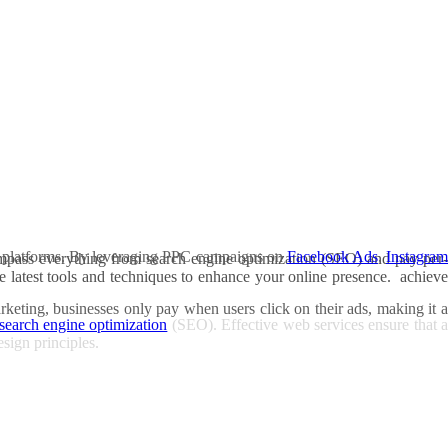
ious platforms. By leveraging PPC campaigns on
Facebook Ads
,
Instagra
compass everything from search engine optimization (SEO) and pay-per-
e latest tools and techniques to enhance your online presence. achieve
rketing, businesses only pay when users click on their ads, making it a
search engine optimization
(SEO). Effective web services ensure that a
esign principles.