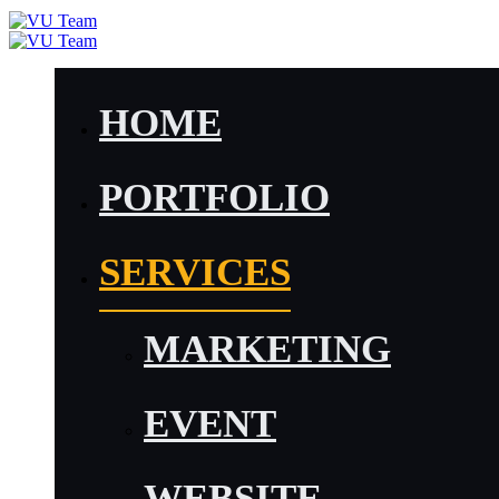
HOME
PORTFOLIO
SERVICES
MARKETING
EVENT
WEBSITE