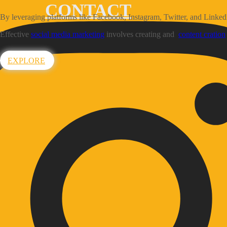
CONTACT
By leveraging platforms like Facebook, Instagram, Twitter, and Linked
Effective
social media marketing
involves creating and
content cration
EXPLORE