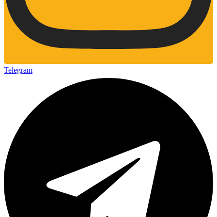
Telegram