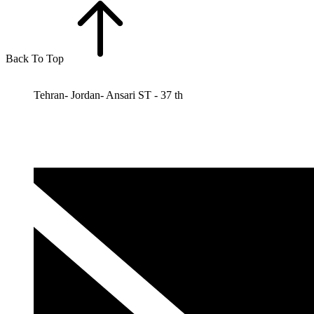
Back To Top
Tehran- Jordan- Ansari ST - 37 th