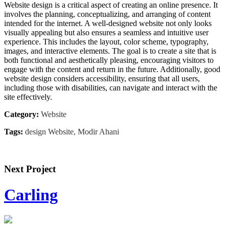
Website design is a critical aspect of creating an online presence. It
involves the planning, conceptualizing, and arranging of content
intended for the internet. A well-designed website not only looks
visually appealing but also ensures a seamless and intuitive user
experience. This includes the layout, color scheme, typography,
images, and interactive elements. The goal is to create a site that is
both functional and aesthetically pleasing, encouraging visitors to
engage with the content and return in the future. Additionally, good
website design considers accessibility, ensuring that all users,
including those with disabilities, can navigate and interact with the
site effectively.
Category:
Website
Tags:
design Website, Modir Ahani
Next Project
Carling