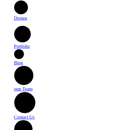
Design
Portfolio
Blog
outr Team
Contact Us