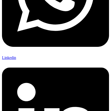
Linkedin