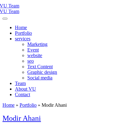
Home
Portfolio
services
Marketing
Event
website
seo
Text Content
Graphic design
Social media
Team
About VU
Contact
Home
»
Portfolio
»
Modir Ahani
Modir Ahani