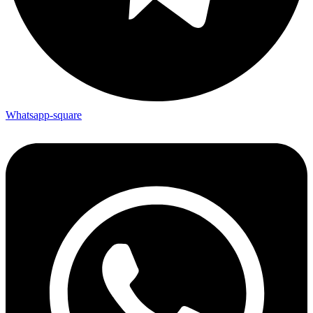
Whatsapp-square