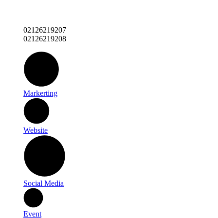
02126219207
02126219208
Markerting
Website
Social Media
Event