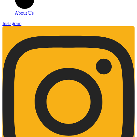
About Us
Instagram