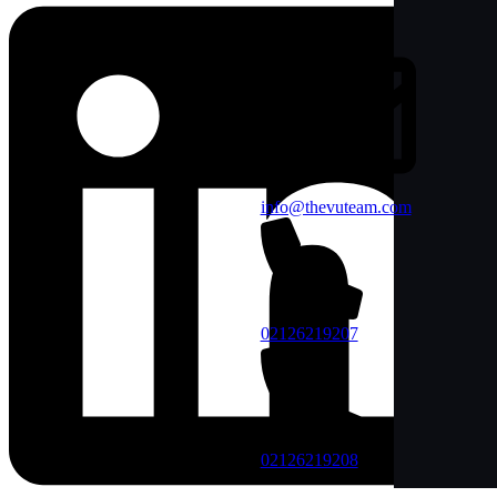
info@thevuteam.com
02126219207
02126219208