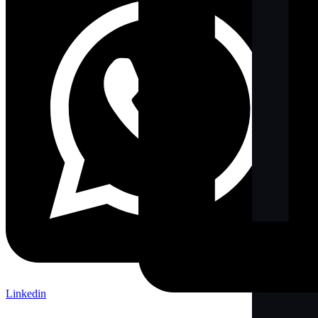
Linkedin