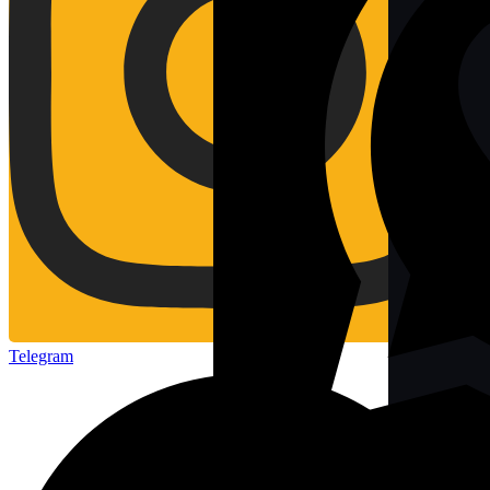
Telegram