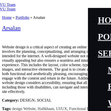
Home
»
Portfolio
»
Arsalan
H
Arsalan
PO
Website design is a critical aspect of creating an online presence. It
SE
involves the planning, conceptualizing, and arranging of content
intended for the internet. A well-designed website not only looks
visually appealing but also ensures a seamless and intuitive user
experience. This includes the layout, color scheme, typography,
images, and interactive elements. The goal is to create a site that is
both functional and aesthetically pleasing, encouraging visitors to
engage with the content and return in the future. Additionally, good
website design considers accessibility, ensuring that all users,
including those with disabilities, can navigate and interact with the
site effectively.
Category:
DESIGN، SOCIAL
Tags:
design Website, Haftkhaan, UI/UX, Functional Fitness