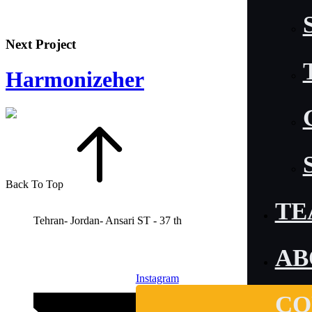
Next Project
Harmonizeher
Back To Top
TE
Tehran- Jordan- Ansari ST - 37 th
AB
Instagram
CO