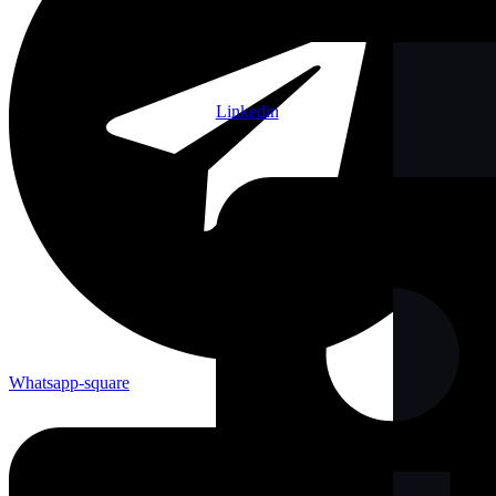
Linkedin
Whatsapp-square