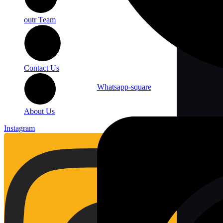
outr Team
Contact Us
Whatsapp-square
About Us
Instagram