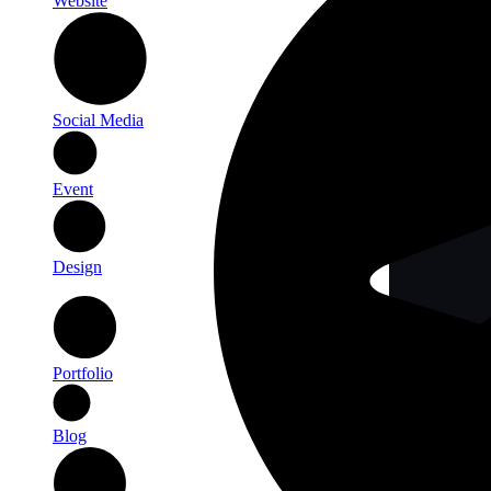
Website
Social Media
Event
Design
Portfolio
Blog