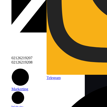
02126219207
02126219208
Telegram
Markerting