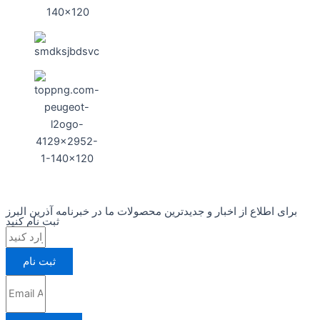
برای اطلاع از اخبار و جدیدترین محصولات ما در خبرنامه آذرین البرز
ثبت نام کنید
ثبت نام