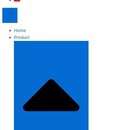
Home
Product