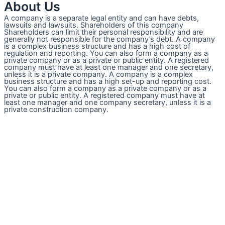
About Us
A company is a separate legal entity and can have debts,
lawsuits and lawsuits. Shareholders of this company
Shareholders can limit their personal responsibility and are
generally not responsible for the company’s debt. A company
is a complex business structure and has a high cost of
regulation and reporting. You can also form a company as a
private company or as a private or public entity. A registered
company must have at least one manager and one secretary,
unless it is a private company. A company is a complex
business structure and has a high set-up and reporting cost.
You can also form a company as a private company or as a
private or public entity. A registered company must have at
least one manager and one company secretary, unless it is a
private construction company.