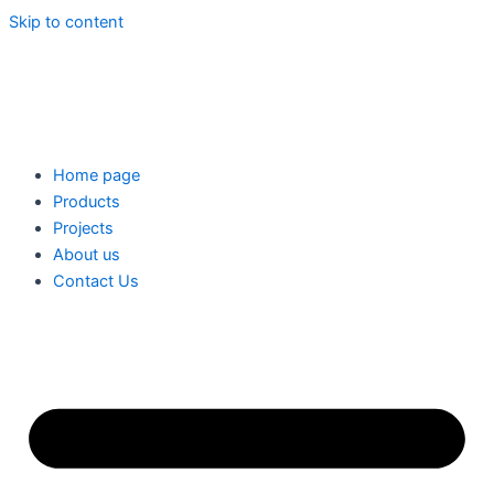
Skip to content
Home page
Products
Projects
About us
Contact Us