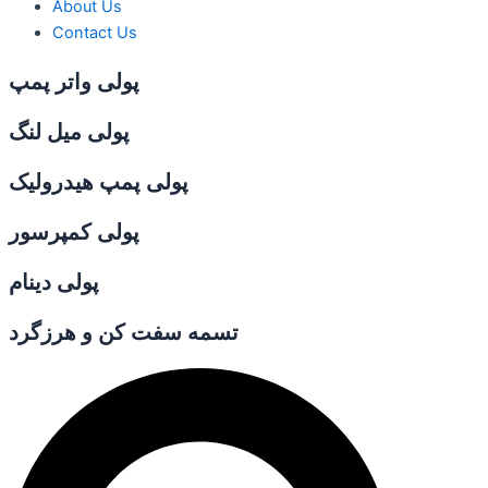
About Us
Contact Us
پولی واتر پمپ
پولی میل لنگ
پولی پمپ هیدرولیک
پولی کمپرسور
پولی دینام
تسمه سفت کن و هرزگرد