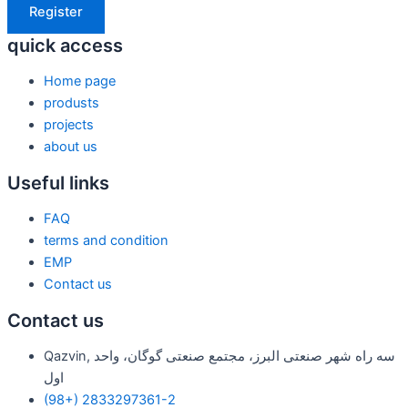
Register
quick access
Home page
produsts
projects
about us
Useful links
FAQ
terms and condition
EMP
Contact us
Contact us
Qazvin, سه راه شهر صنعتی البرز، مجتمع صنعتی گوگان، واحد
اول
(98+) 2833297361-2