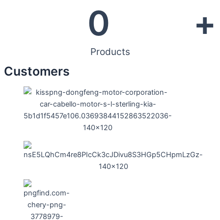
0
+
Products
Customers