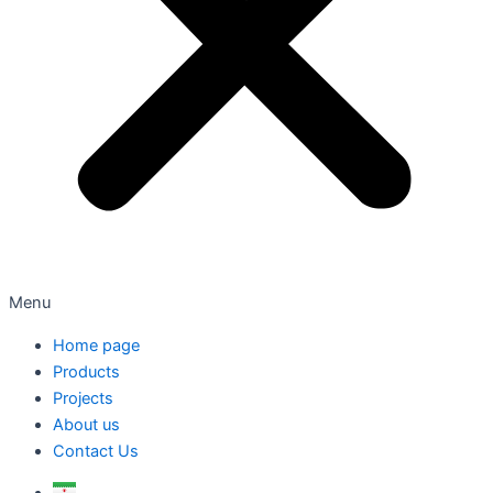
Menu
Home page
Products
Projects
About us
Contact Us