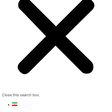
Close this search box.