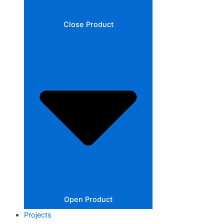
Close Product
Open Product
Projects