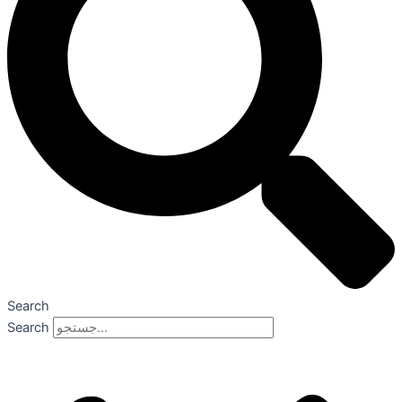
Search
Search