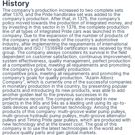
History
The company’s production increased to two complete sets
after 1370, and the Pride handbrake set was added to the
company’s production. After that, in 1375, the company’s
policy moved towards the production of integrated money, and
by investing in this sector in In 1378, the complete production
line of all types of integrated Pride cars was launched in this
company. Due to the expansion of the number of products of
the company and the needs of the country’s automotive
industry, after implementing the requirements of international
standards and ISO / TS16949 certification was received by this
group. The company always considers its survival in the field
dependent on customer satisfaction, continuous improvement,
system effectiveness, quality management, perfect production
at a competitive price, meeting all requirements and promoting
the company’s goals for quality production.
competitive price, meeting all requirements and promoting the
company’s goals for quality production. “Azarin Alborz
Company”, which is currently one of the successful companies
in monetary production in the country, by presenting popular
products and introducing its new products, was able to add
another golden leaf to the previous successes in its
performance record. The company also invested in new
projects in the 90s and 94s as a leading unit using its up-to-
date devices and using German technology. Among the
products of this company: multi-groove water pump pulleys,
multi-groove hydraulic pump pulleys, multi-groove alternator
pulleys and Timing Pride gear pulleys, which are produced with
new technology and at the lowest cost. The goal of this
company is to use the latest technologies in the world and
produce quality parts and gain global markets.