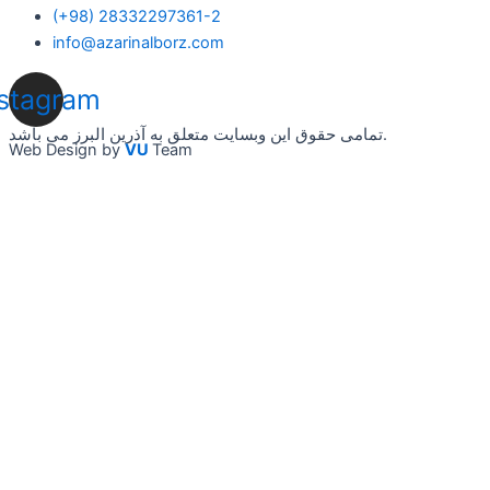
(+98) 28332297361-2
info@azarinalborz.com
nstagram
تمامی حقوق این وبسایت متعلق به آذرین البرز می باشد.
Web Design by
VU
Team