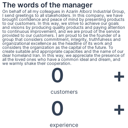
The words of the manager
On behalf of all my colleagues in Azarin Alborz Industrial Group,
I send greetings to all stakeholders. In this company, we have
brought confidence and peace of mind by presenting products
to our customers. In this way, we strive to achieve our goals
and visions by producing quality products and paying attention
to continuous improvement, and we are proud of the service
provided to our customers. I am proud to be the founder of a
group that considers commitment, integrity, truthfulness and
organizational excellence as the headline of its work and
considers the organization as the capital of the future. To
create suitable and appropriate capacities and the name of our
dear homeland Iran. In this way, we appreciate the presence of
all the loved ones who have a common ideal and dream, and
we warmly shake their cooperation.
0
+
customers
0
+
experience